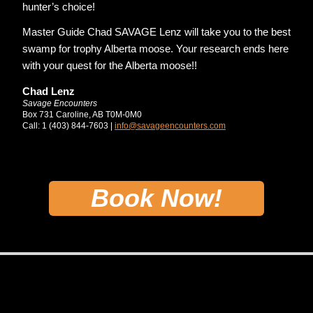
hunter’s choice!
Master Guide Chad SAVAGE Lenz will take you to the best
swamp for trophy Alberta moose. Your research ends here
with your quest for the Alberta moose!!
Chad Lenz
Savage Encounters
Box 731 Caroline, AB T0M-0M0
Call: 1 (403) 844-7603 |
info@savageencounters.com
Book Now!