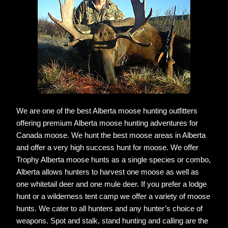
We are one of the best Alberta moose hunting outfitters
offering premium Alberta moose hunting adventures for
Canada moose. We hunt the best moose areas in Alberta
and offer a very high success hunt for moose. We offer
Trophy Alberta moose hunts as a single species or combo,
Alberta allows hunters to harvest one moose as well as
one whitetail deer and one mule deer. If you prefer a lodge
hunt or a wilderness tent camp we offer a variety of moose
hunts. We cater to all hunters and any hunter’s choice of
weapons. Spot and stalk, stand hunting and calling are the