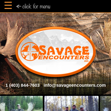
☰
1 (403) 844-7603
•
info@savageencounters.com