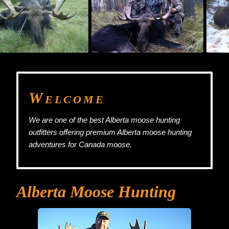
W
ELCOME
We are one of the best Alberta moose hunting
outfitters offering premium Alberta moose hunting
adventures for Canada moose.
Alberta Moose Hunting